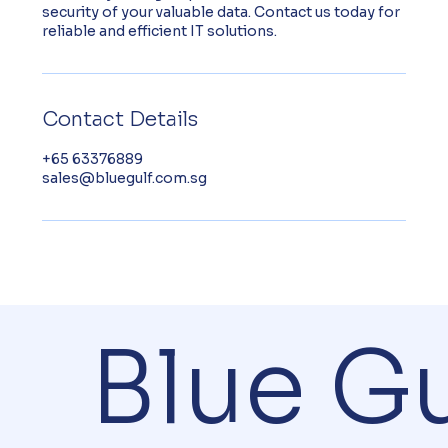
security of your valuable data. Contact us today for
reliable and efficient IT solutions.
Contact Details
+65 63376889
sales@bluegulf.com.sg
Blue Gu