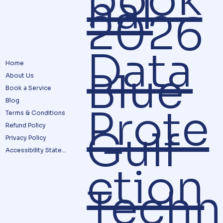
nal
2026
Data
Home
Blue
About Us
Book a Service
Blog
Prote
Terms & Conditions
Refund Policy
Gulf
Privacy Policy
Accessibility Statement
ction
Techn