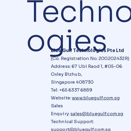
Techno
ogies
Blue Gulf Technologies Pte Ltd
(Co. Registration No. 200202432R)
Address: 67 Ubi Raod 1, #05-06
Oxley Bizhub,
Singapore 408730
Tel: +65 6337 6889
Website:
www.bluegulf.com.sg
Sales
Enquiry:
sales@bluegulf.com.sg
Technical Support:
support@bluegulf.com.sg