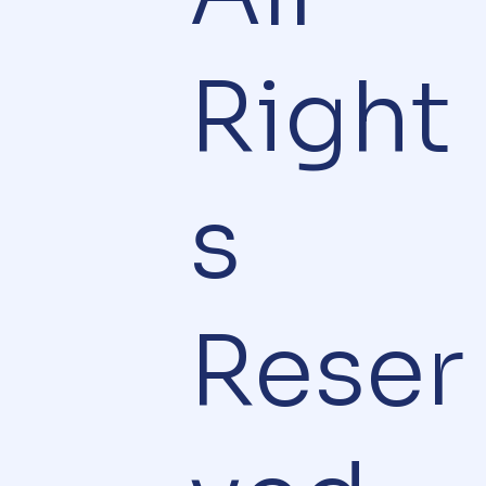
Right
s
Reser