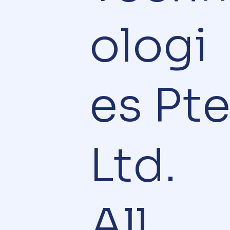
ologi
es Pt
Ltd.
All