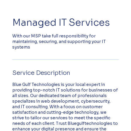
Managed IT Services
With our MSP take full responsibility for
maintaining, securing, and supporting your IT
systems
Service Description
Blue Gulf Technologies is your local expert in
providing top-notch IT solutions for businesses of
all sizes. Our dedicated team of professionals
specializes in web development, cybersecurity,
and IT consulting. With a focus on customer
satisfaction and cutting-edge technology, we
strive to tailor our services to meet the specific
needs of each client. Trust Bluegulftechnologies to
enhance your digital presence and ensure the