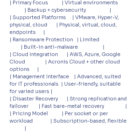
| Primary Focus           | Virtual environments        
            | Backup + cybersecurity                   |
| Supported Platforms     | VMware, Hyper-V, 
physical, cloud       | Physical, virtual, cloud, 
endpoints      |
| Ransomware Protection   | Limited                       
         | Built-in anti-malware                    |
| Cloud Integration       | AWS, Azure, Google 
Cloud                | Acronis Cloud + other cloud 
options      |
| Management Interface    | Advanced, suited 
for IT professionals  | User-friendly, suitable 
for varied users |
| Disaster Recovery       | Strong replication and 
failover        | Fast bare-metal recovery                 |
| Pricing Model           | Per socket or per 
workload              | Subscription-based, flexible 
            |