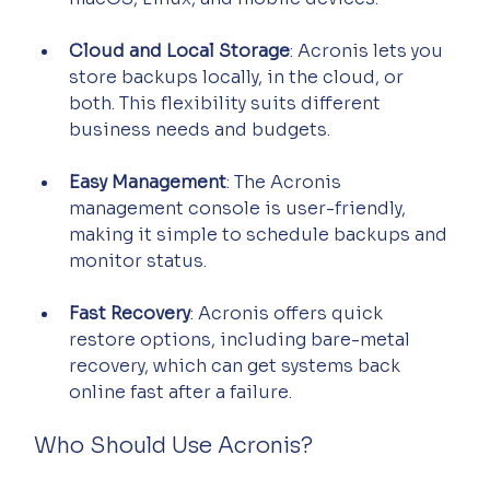
Cloud and Local Storage
: Acronis lets you 
store backups locally, in the cloud, or 
both. This flexibility suits different 
business needs and budgets.
Easy Management
: The Acronis 
management console is user-friendly, 
making it simple to schedule backups and 
monitor status.
Fast Recovery
: Acronis offers quick 
restore options, including bare-metal 
recovery, which can get systems back 
online fast after a failure.
Who Should Use Acronis?