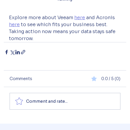
Explore more about Veeam 
here
 and Acronis 
here
 to see which fits your business best. 
Taking action now means your data stays safe 
tomorrow.
Comments
0.0 / 5 (0)
Comment and rate...