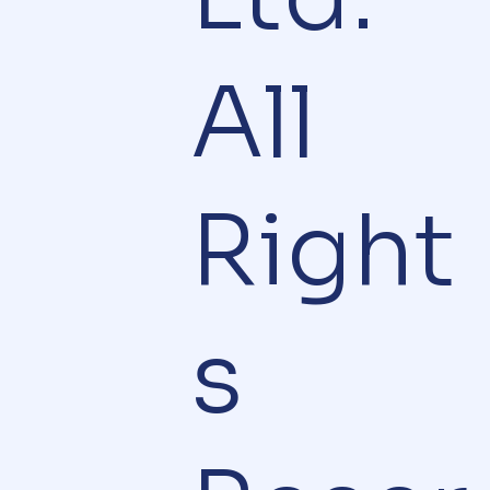
All
Right
s