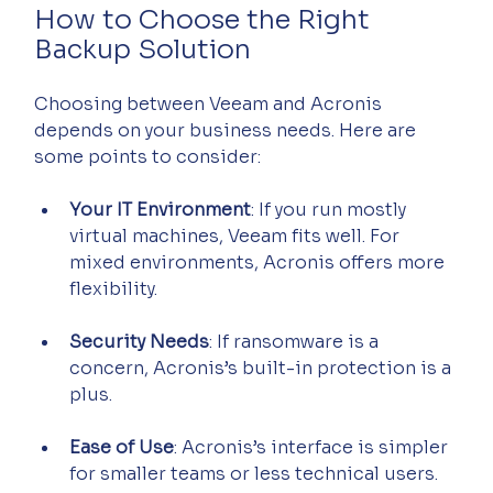
How to Choose the Right 
Backup Solution
Choosing between Veeam and Acronis 
depends on your business needs. Here are 
some points to consider:
Your IT Environment
: If you run mostly 
virtual machines, Veeam fits well. For 
mixed environments, Acronis offers more 
flexibility.
Security Needs
: If ransomware is a 
concern, Acronis’s built-in protection is a 
plus.
Ease of Use
: Acronis’s interface is simpler 
for smaller teams or less technical users.