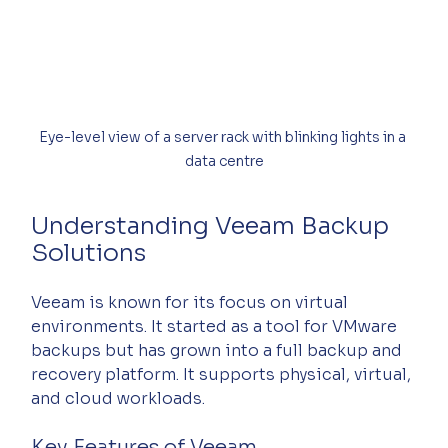
Eye-level view of a server rack with blinking lights in a 
data centre
Understanding Veeam Backup 
Solutions
Veeam is known for its focus on virtual 
environments. It started as a tool for VMware 
backups but has grown into a full backup and 
recovery platform. It supports physical, virtual, 
and cloud workloads.
Key Features of Veeam