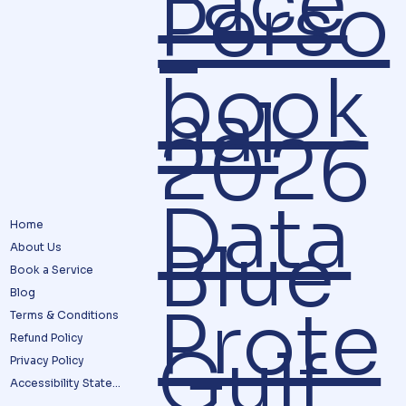
Face
Perso
–
book
nal
2026
Data
Home
Blue
About Us
Book a Service
Blog
Prote
Terms & Conditions
Refund Policy
Gulf
Privacy Policy
Accessibility Statement