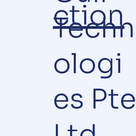
ction
Techn
ologi
es Pt
Ltd.