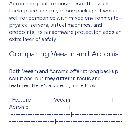
Acronis is great for businesses that want 
backup and security in one package. It works 
well for companies with mixed environments—
physical servers, virtual machines, and 
endpoints. Its ransomware protection adds an 
extra layer of safety.
Comparing Veeam and Acronis
Both Veeam and Acronis offer strong backup 
solutions, but they differ in focus and 
features. Here’s a side-by-side look:
| Feature                 | Veeam                                   | 
Acronis                                  |
|-------------------------|---------------------
-------------------|----------------------------
-------------|