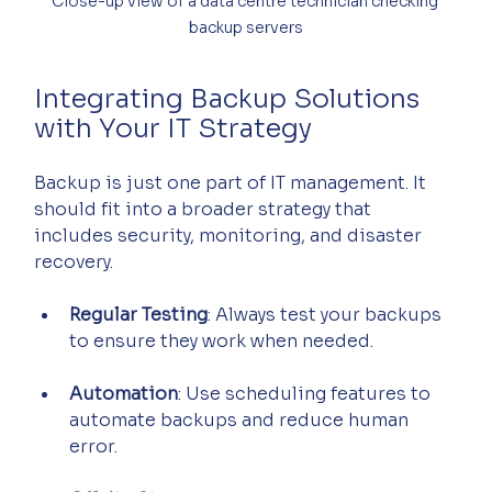
Close-up view of a data centre technician checking 
backup servers
Integrating Backup Solutions 
with Your IT Strategy
Backup is just one part of IT management. It 
should fit into a broader strategy that 
includes security, monitoring, and disaster 
recovery.
Regular Testing
: Always test your backups 
to ensure they work when needed.
Automation
: Use scheduling features to 
automate backups and reduce human 
error.