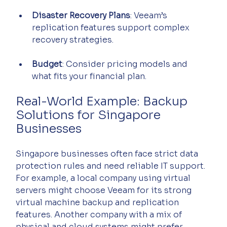
Disaster Recovery Plans
: Veeam’s 
replication features support complex 
recovery strategies.
Budget
: Consider pricing models and 
what fits your financial plan.
Real-World Example: Backup 
Solutions for Singapore 
Businesses
Singapore businesses often face strict data 
protection rules and need reliable IT support. 
For example, a local company using virtual 
servers might choose Veeam for its strong 
virtual machine backup and replication 
features. Another company with a mix of 
physical and cloud systems might prefer 