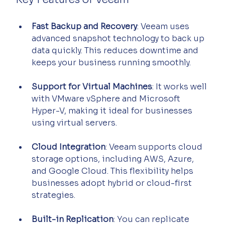
Fast Backup and Recovery
: Veeam uses 
advanced snapshot technology to back up 
data quickly. This reduces downtime and 
keeps your business running smoothly.
Support for Virtual Machines
: It works well 
with VMware vSphere and Microsoft 
Hyper-V, making it ideal for businesses 
using virtual servers.
Cloud Integration
: Veeam supports cloud 
storage options, including AWS, Azure, 
and Google Cloud. This flexibility helps 
businesses adopt hybrid or cloud-first 
strategies.
Built-in Replication
: You can replicate 