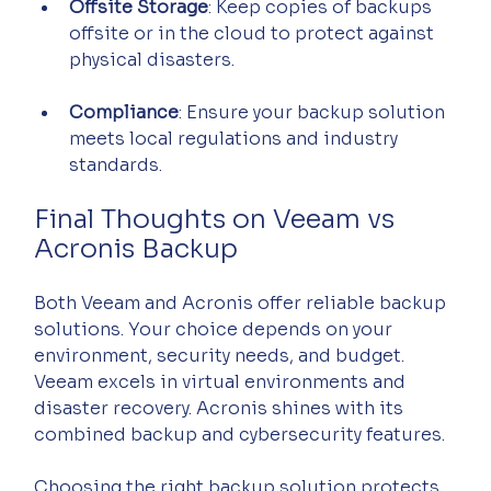
Offsite Storage
: Keep copies of backups 
offsite or in the cloud to protect against 
physical disasters.
Compliance
: Ensure your backup solution 
meets local regulations and industry 
standards.
Final Thoughts on Veeam vs 
Acronis Backup
Both Veeam and Acronis offer reliable backup 
solutions. Your choice depends on your 
environment, security needs, and budget. 
Veeam excels in virtual environments and 
disaster recovery. Acronis shines with its 
combined backup and cybersecurity features.
Choosing the right backup solution protects 