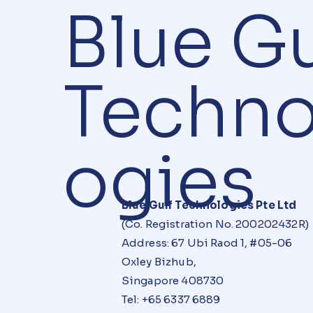
Blue Gu
Techno
ogies
Blue Gulf Technologies Pte Ltd
(Co. Registration No. 200202432R)
Address: 67 Ubi Raod 1, #05-06
Oxley Bizhub,
Singapore 408730
Tel: +65 6337 6889