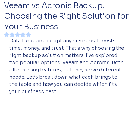
Veeam vs Acronis Backup:
Choosing the Right Solution for
Your Business
Rated NaN out of 5 stars.
Data loss can disrupt any business. It costs 
time, money, and trust. That’s why choosing the 
right backup solution matters. I’ve explored 
two popular options: Veeam and Acronis. Both 
offer strong features, but they serve different 
needs. Let’s break down what each brings to 
the table and how you can decide which fits 
your business best.