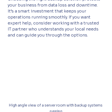
your business from data loss and downtime. 
It’s a smart investment that keeps your 
operations running smoothly. If you want 
expert help, consider working with a trusted 
IT partner who understands your local needs 
and can guide you through the options.
High angle view of a server room with backup systems 
running