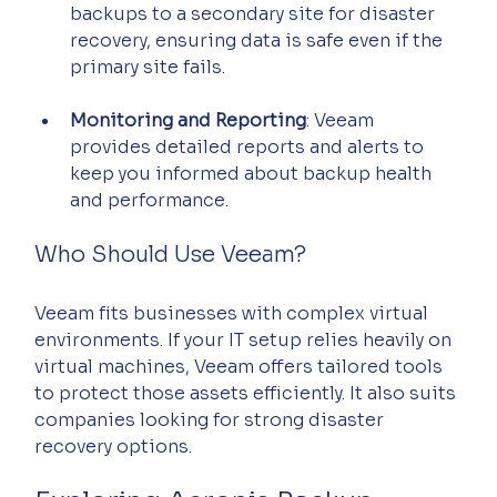
backups to a secondary site for disaster 
recovery, ensuring data is safe even if the 
primary site fails.
Monitoring and Reporting
: Veeam 
provides detailed reports and alerts to 
keep you informed about backup health 
and performance.
Who Should Use Veeam?
Veeam fits businesses with complex virtual 
environments. If your IT setup relies heavily on 
virtual machines, Veeam offers tailored tools 
to protect those assets efficiently. It also suits 
companies looking for strong disaster 
recovery options.