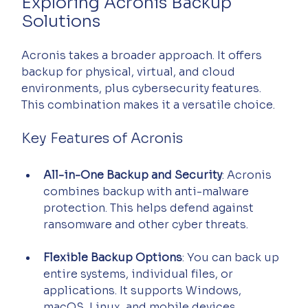
Exploring Acronis Backup 
Solutions
Acronis takes a broader approach. It offers 
backup for physical, virtual, and cloud 
environments, plus cybersecurity features. 
This combination makes it a versatile choice.
Key Features of Acronis
All-in-One Backup and Security
: Acronis 
combines backup with anti-malware 
protection. This helps defend against 
ransomware and other cyber threats.
Flexible Backup Options
: You can back up 
entire systems, individual files, or 
applications. It supports Windows, 
macOS, Linux, and mobile devices.