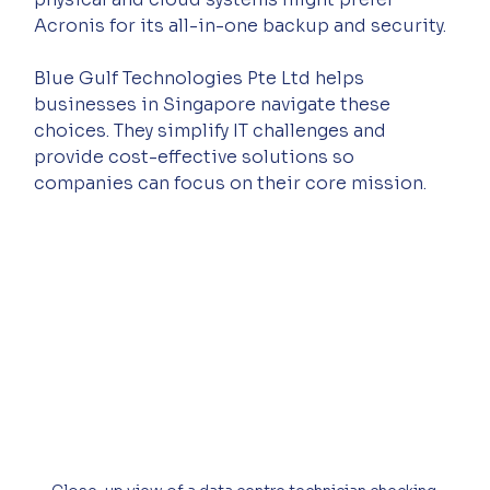
Acronis for its all-in-one backup and security.
Blue Gulf Technologies Pte Ltd helps 
businesses in Singapore navigate these 
choices. They simplify IT challenges and 
provide cost-effective solutions so 
companies can focus on their core mission.