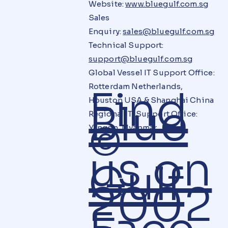
Website:
www.bluegulf.com.sg
Sales
Enquiry:
sales@bluegulf.com.sg
Technical Support:
support@bluegulf.com.sg
Global Vessel IT Support Office:
Rotterdam Netherlands,
Find
Houston USA & Shanghai China
Blue
Regional IT Support Office:
©
Yangon, Myanmar
us on
Gulf
2002