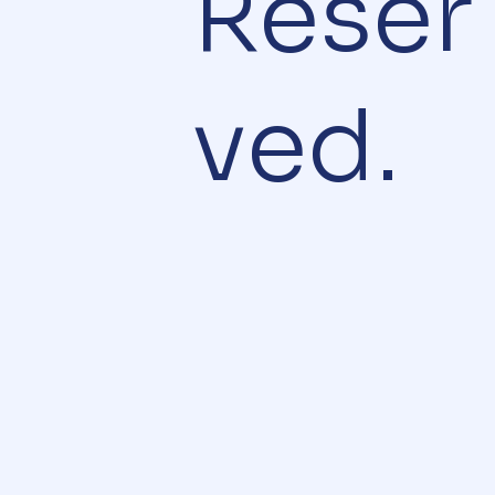
Reser
ved.