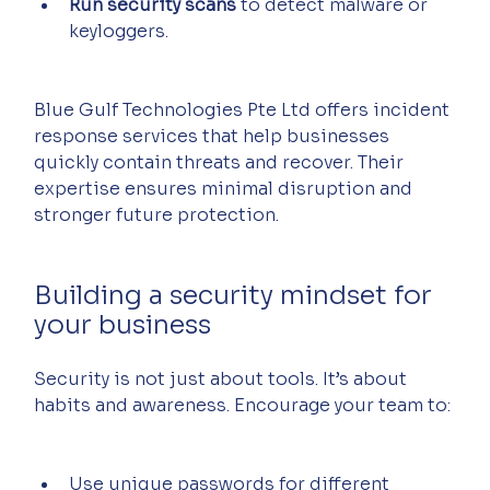
Run security scans
 to detect malware or 
keyloggers.
Blue Gulf Technologies Pte Ltd offers incident 
response services that help businesses 
quickly contain threats and recover. Their 
expertise ensures minimal disruption and 
stronger future protection.
Building a security mindset for 
your business
Security is not just about tools. It’s about 
habits and awareness. Encourage your team to:
Use unique passwords for different 