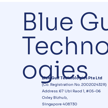
Blue Gu
Techno
ogies
Blue Gulf Technologies Pte Ltd
(Co. Registration No. 200202432R)
Address: 67 Ubi Raod 1, #05-06
Oxley Bizhub,
Singapore 408730