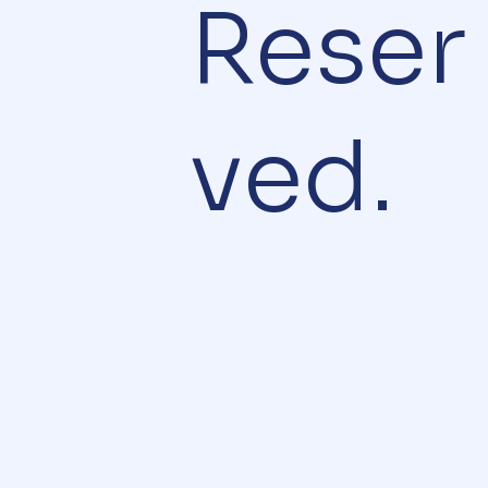
Reser
ved.