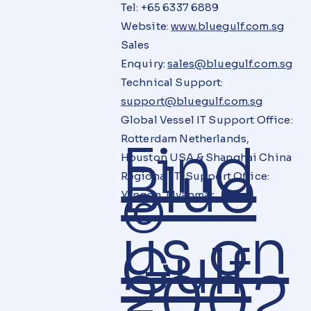
Tel: +65 6337 6889
Website:
www.bluegulf.com.sg
Sales
Enquiry:
sales@bluegulf.com.sg
Technical Support:
support@bluegulf.com.sg
Global Vessel IT Support Office:
Rotterdam Netherlands,
Find
Houston USA & Shanghai China
Blue
Regional IT Support Office:
©
Yangon, Myanmar
us on
Gulf
2002