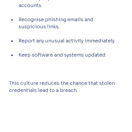
accounts.
Recognise phishing emails and 
suspicious links.
Report any unusual activity immediately.
Keep software and systems updated.
This culture reduces the chance that stolen 
credentials lead to a breach.