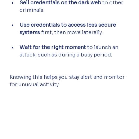
Sell credentials on the dark web
 to other 
criminals.
Use credentials to access less secure 
systems
 first, then move laterally.
Wait for the right moment
 to launch an 
attack, such as during a busy period.
Knowing this helps you stay alert and monitor 
for unusual activity.