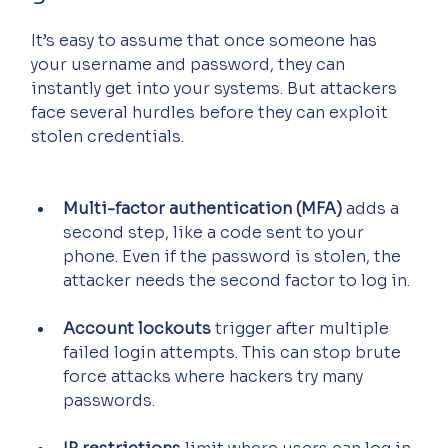
It’s easy to assume that once someone has 
your username and password, they can 
instantly get into your systems. But attackers 
face several hurdles before they can exploit 
stolen credentials.
Multi-factor authentication (MFA)
 adds a 
second step, like a code sent to your 
phone. Even if the password is stolen, the 
attacker needs the second factor to log in.
Account lockouts
 trigger after multiple 
failed login attempts. This can stop brute 
force attacks where hackers try many 
passwords.