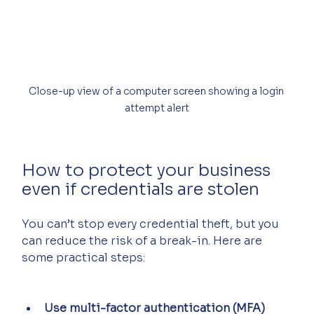
Close-up view of a computer screen showing a login 
attempt alert
How to protect your business 
even if credentials are stolen
You can’t stop every credential theft, but you 
can reduce the risk of a break-in. Here are 
some practical steps:
Use multi-factor authentication (MFA)