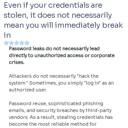
Even if your credentials are
stolen, it does not necessarily
mean you will immediately break
in
Rated NaN out of 5 stars.
Password leaks do not necessarily lead 
directly to unauthorized access or corporate 
crises.
Attackers do not necessarily "hack the 
system." Sometimes, you simply "log in" as an 
authorized user.
Password reuse, sophisticated phishing 
emails, and security breaches by third-party 
vendors. As a result, stealing credentials has 
become the most reliable method for 