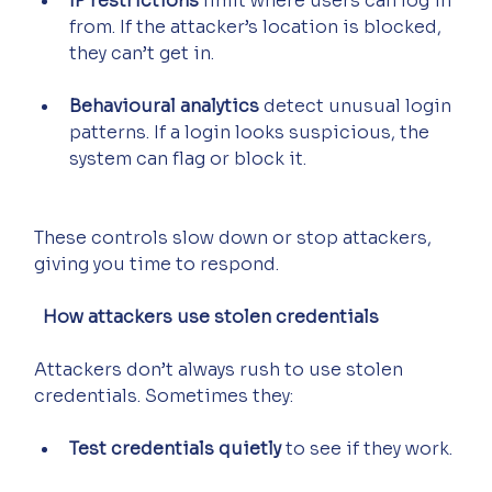
IP restrictions
 limit where users can log in 
from. If the attacker’s location is blocked, 
they can’t get in.
Behavioural analytics
 detect unusual login 
patterns. If a login looks suspicious, the 
system can flag or block it.
These controls slow down or stop attackers, 
giving you time to respond.
  How attackers use stolen credentials
Attackers don’t always rush to use stolen 
credentials. Sometimes they:
Test credentials quietly
 to see if they work.