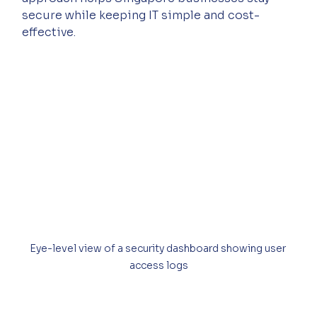
secure while keeping IT simple and cost-
effective.
Eye-level view of a security dashboard showing user 
access logs