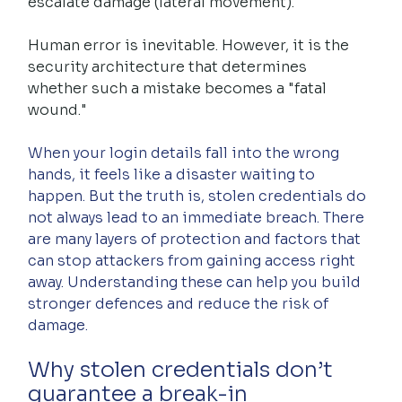
escalate damage (lateral movement).
Human error is inevitable. However, it is the 
security architecture that determines 
whether such a mistake becomes a "fatal 
wound."
When your login details fall into the wrong 
hands, it feels like a disaster waiting to 
happen. But the truth is, stolen credentials do 
not always lead to an immediate breach. There 
are many layers of protection and factors that 
can stop attackers from gaining access right 
away. Understanding these can help you build 
stronger defences and reduce the risk of 
damage.
Why stolen credentials don’t 
guarantee a break-in