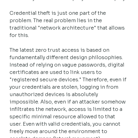
Credential theft is just one part of the 
problem. The real problem lies in the 
traditional "network architecture" that allows 
for this.
The latest zero trust access is based on 
fundamentally different design philosophies. 
Instead of relying on vague passwords, digital 
certificates are used to link users to 
"registered secure devices." Therefore, even if 
your credentials are stolen, logging in from 
unauthorized devices is absolutely 
impossible. Also, even if an attacker somehow 
infiltrates the network, access is limited to a 
specific minimal resource allowed to that 
user. Even with valid credentials, you cannot 
freely move around the environment to 