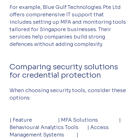
For example, Blue Gulf Technologies Pte Ltd 
offers comprehensive IT support that 
includes setting up MFA and monitoring tools 
tailored for Singapore businesses. Their 
services help companies build strong 
defences without adding complexity.
Comparing security solutions 
for credential protection
When choosing security tools, consider these 
options:
| Feature                     | MFA Solutions                 | 
Behavioural Analytics Tools       | Access 
Management Systems          |