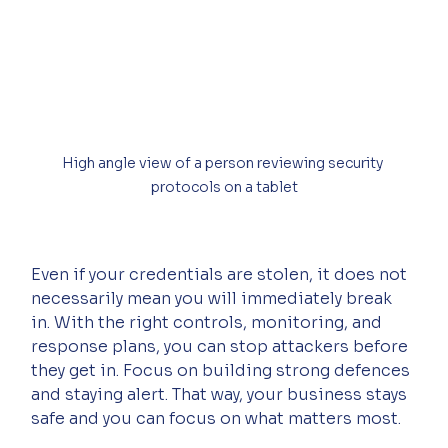
High angle view of a person reviewing security 
protocols on a tablet
Even if your credentials are stolen, it does not 
necessarily mean you will immediately break 
in. With the right controls, monitoring, and 
response plans, you can stop attackers before 
they get in. Focus on building strong defences 
and staying alert. That way, your business stays 
safe and you can focus on what matters most.