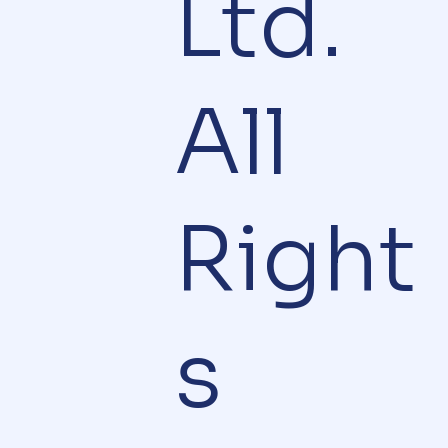
Ltd.
All
Right
s