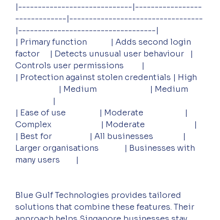
|-----------------------------|-----------------
-------------|----------------------------------
|-----------------------------------|
| Primary function            | Adds second login 
factor     | Detects unusual user behaviour   | 
Controls user permissions         |
| Protection against stolen credentials | High   
                      | Medium                           | Medium        
                   |
| Ease of use                 | Moderate                     | 
Complex                         | Moderate                         |
| Best for                   | All businesses               | 
Larger organisations             | Businesses with 
many users        |
Blue Gulf Technologies provides tailored 
solutions that combine these features. Their 
approach helps Singapore businesses stay 