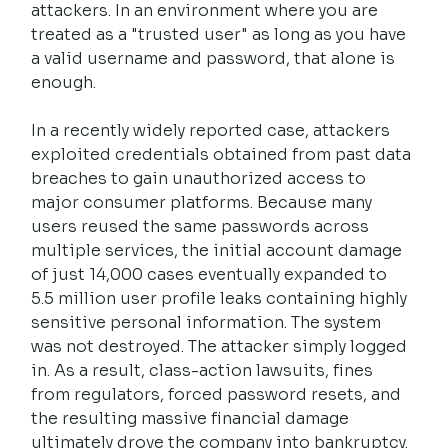
attackers. In an environment where you are 
treated as a "trusted user" as long as you have 
a valid username and password, that alone is 
enough.
In a recently widely reported case, attackers 
exploited credentials obtained from past data 
breaches to gain unauthorized access to 
major consumer platforms. Because many 
users reused the same passwords across 
multiple services, the initial account damage 
of just 14,000 cases eventually expanded to 
5.5 million user profile leaks containing highly 
sensitive personal information. The system 
was not destroyed. The attacker simply logged 
in. As a result, class-action lawsuits, fines 
from regulators, forced password resets, and 
the resulting massive financial damage 
ultimately drove the company into bankruptcy.