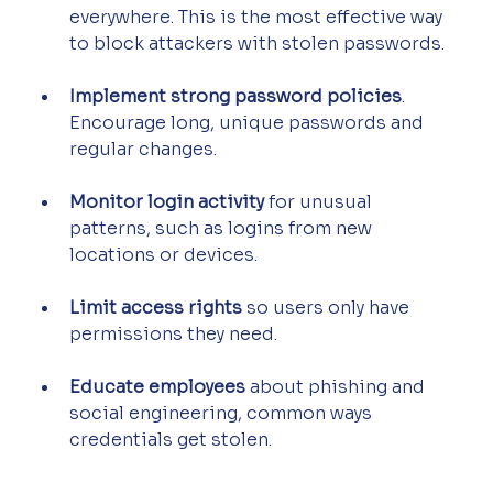
everywhere. This is the most effective way 
to block attackers with stolen passwords.
Implement strong password policies
. 
Encourage long, unique passwords and 
regular changes.
Monitor login activity
 for unusual 
patterns, such as logins from new 
locations or devices.
Limit access rights
 so users only have 
permissions they need.
Educate employees
 about phishing and 
social engineering, common ways 
credentials get stolen.