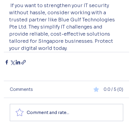
 If you want to strengthen your IT security 
without hassle, consider working with a 
trusted partner like Blue Gulf Technologies 
Pte Ltd. They simplify IT challenges and 
provide reliable, cost-effective solutions 
tailored for Singapore businesses. Protect 
your digital world today.
Comments
0.0 / 5 (0)
Comment and rate...