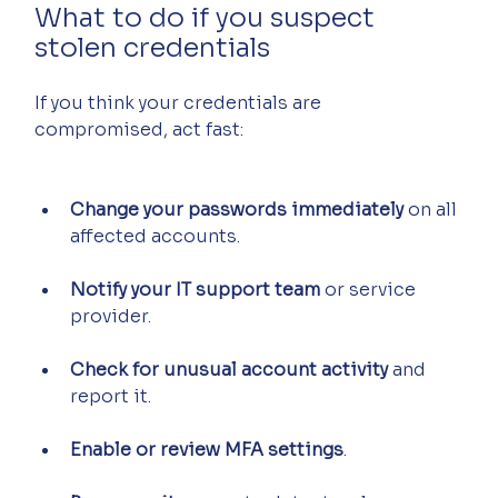
What to do if you suspect 
stolen credentials
If you think your credentials are 
compromised, act fast:
Change your passwords immediately
 on all 
affected accounts.
Notify your IT support team
 or service 
provider.
Check for unusual account activity
 and 
report it.
Enable or review MFA settings
.