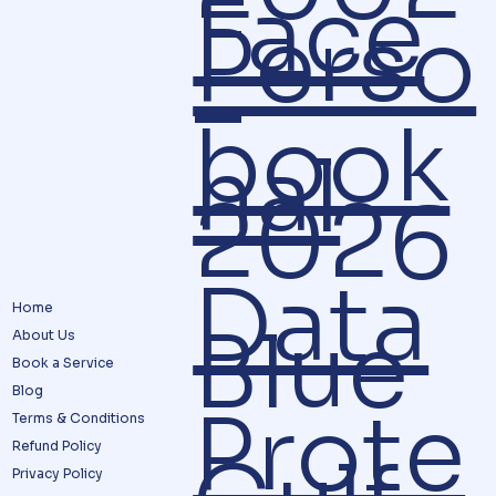
Face
Perso
–
book
nal
2026
Data
Home
Blue
About Us
Book a Service
Blog
Prote
Terms & Conditions
Refund Policy
Privacy Policy