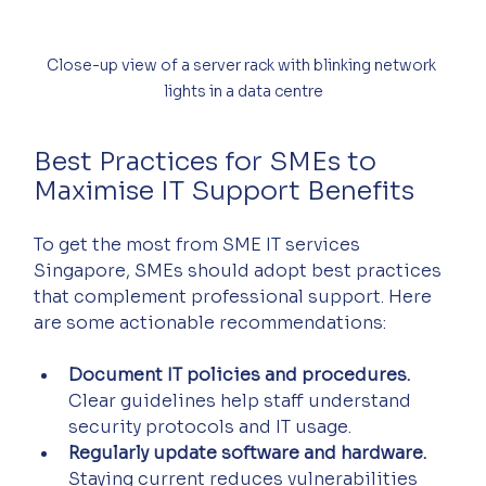
Close-up view of a server rack with blinking network 
lights in a data centre
Best Practices for SMEs to 
Maximise IT Support Benefits
To get the most from SME IT services 
Singapore, SMEs should adopt best practices 
that complement professional support. Here 
are some actionable recommendations:
Document IT policies and procedures.
Clear guidelines help staff understand 
security protocols and IT usage.  
Regularly update software and hardware.
Staying current reduces vulnerabilities 