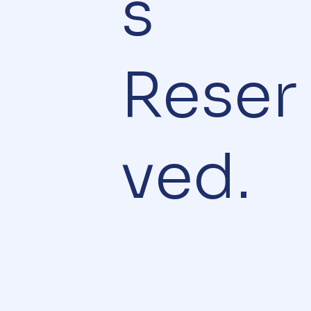
s
Reser
ved.