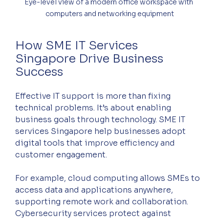
Eye-level view of a modern office workspace with 
computers and networking equipment
How SME IT Services 
Singapore Drive Business 
Success
Effective IT support is more than fixing 
technical problems. It’s about enabling 
business goals through technology. SME IT 
services Singapore help businesses adopt 
digital tools that improve efficiency and 
customer engagement.
For example, cloud computing allows SMEs to 
access data and applications anywhere, 
supporting remote work and collaboration. 
Cybersecurity services protect against 