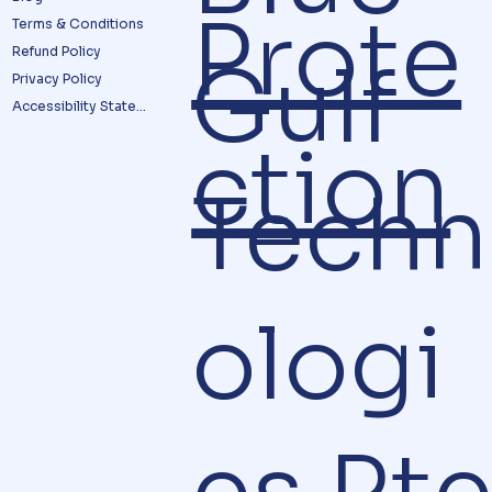
Prote
Terms & Conditions
Refund Policy
Gulf
Privacy Policy
Accessibility Statement
ction
Techn
ologi