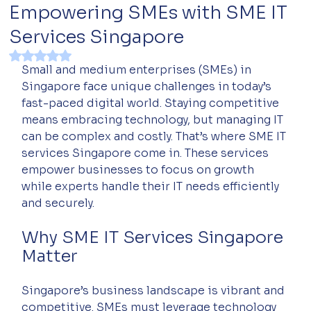
Empowering SMEs with SME IT
Services Singapore
Rated NaN out of 5 stars.
Small and medium enterprises (SMEs) in 
Singapore face unique challenges in today’s 
fast-paced digital world. Staying competitive 
means embracing technology, but managing IT 
can be complex and costly. That’s where SME IT 
services Singapore come in. These services 
empower businesses to focus on growth 
while experts handle their IT needs efficiently 
and securely.
Why SME IT Services Singapore 
Matter
Singapore’s business landscape is vibrant and 
competitive. SMEs must leverage technology 