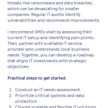
threats like ransomware and data breaches, 
which can be devastating for smaller 
companies. Regular IT audits identify 
vulnerabilities and recommend improvements.
I recommend SMEs start by assessing their 
current IT setup and identifying pain points. 
Then, partner with a reliable IT service 
provider who understands local business 
needs. Together, you can develop a roadmap 
that aligns IT investments with strategic 
objectives.
Practical steps to get started:
Conduct an IT needs assessment  
Prioritize critical systems and data 
protection  
Choose scalable and flexible IT solutions  