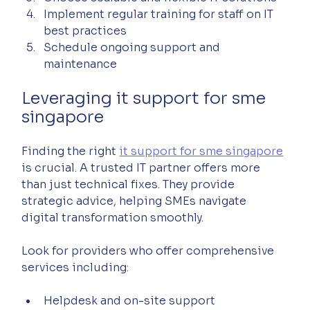
Implement regular training for staff on IT 
best practices  
Schedule ongoing support and 
maintenance  
Leveraging it support for sme 
singapore
Finding the right 
it support for sme singapore
is crucial. A trusted IT partner offers more 
than just technical fixes. They provide 
strategic advice, helping SMEs navigate 
digital transformation smoothly.
Look for providers who offer comprehensive 
services including:
Helpdesk and on-site support  