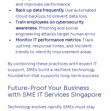
and improves performance.  
Back up data frequently.
 Use automated 
cloud backups to prevent data loss.  
Train employees on cybersecurity 
awareness.
 Phishing and social 
engineering attacks target human error.  
Monitor IT performance metrics.
 Track 
uptime, response times, and incident 
trends to identify improvement areas.  
By combining these practices with expert IT 
support, SMEs build a resilient technology 
foundation that supports long-term success.
Future-Proof Your Business 
with SME IT Services Singapore
Technology evolves rapidly. SMEs must stay 