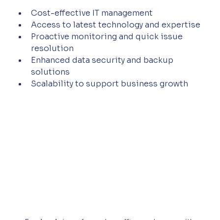
Cost-effective IT management  
Access to latest technology and expertise  
Proactive monitoring and quick issue 
resolution  
Enhanced data security and backup 
solutions  
Scalability to support business growth  