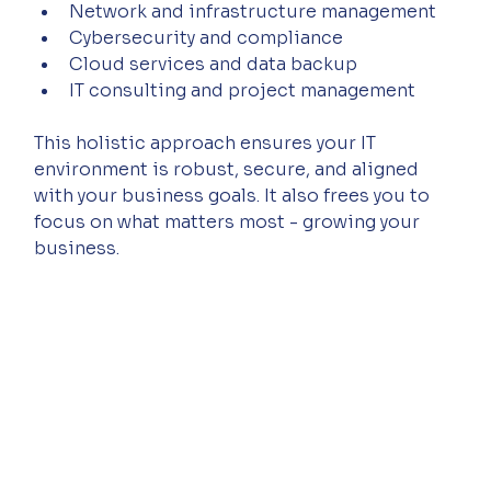
Network and infrastructure management  
Cybersecurity and compliance  
Cloud services and data backup  
IT consulting and project management  
This holistic approach ensures your IT 
environment is robust, secure, and aligned 
with your business goals. It also frees you to 
focus on what matters most - growing your 
business.