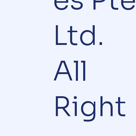
es Pt
Ltd.
All
Right