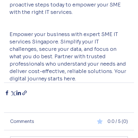
proactive steps today to empower your SME 
with the right IT services.
Empower your business with expert SME IT 
services Singapore. Simplify your IT 
challenges, secure your data, and focus on 
what you do best. Partner with trusted 
professionals who understand your needs and 
deliver cost-effective, reliable solutions. Your 
digital journey starts here.
Comments
0.0 / 5 (0)