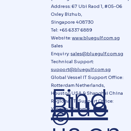
Address: 67 Ubi Raod 1, #05-06
Oxley Bizhub,
Singapore 408730
Tel: +65 6337 6889
Website:
www.bluegulf.com.sg
Sales
Enquiry:
sales@bluegulf.com.sg
Technical Support:
support@bluegulf.com.sg
Global Vessel IT Support Office:
Rotterdam Netherlands,
Find
Houston USA & Shanghai China
Blue
Regional IT Support Office:
©
Yangon, Myanmar