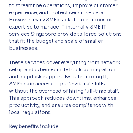
to streamline operations, improve customer 
experience, and protect sensitive data. 
However, many SMEs lack the resources or 
expertise to manage IT internally. SME IT 
services Singapore provide tailored solutions 
that fit the budget and scale of smaller 
businesses.
These services cover everything from network 
setup and cybersecurity to cloud migration 
and helpdesk support. By outsourcing IT, 
SMEs gain access to professional skills 
without the overhead of hiring full-time staff. 
This approach reduces downtime, enhances 
productivity, and ensures compliance with 
local regulations.
Key benefits include: