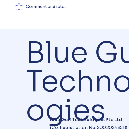
Comment and rate...
Blue Gu
Techno
ogies
Blue Gulf Technologies Pte Ltd
(Co. Registration No. 200202432R)