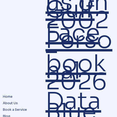
us on
Gulf
2002
Face
Perso
–
book
nal
2026
Data
Home
Blue
About Us
Book a Service
Blog