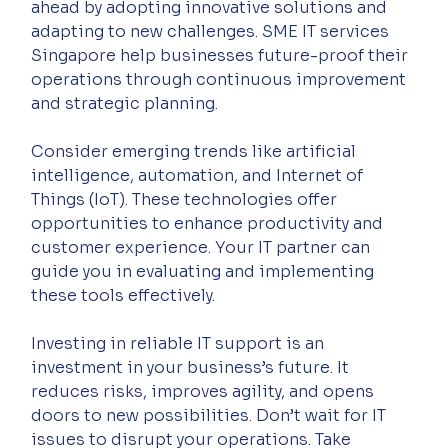
ahead by adopting innovative solutions and 
adapting to new challenges. SME IT services 
Singapore help businesses future-proof their 
operations through continuous improvement 
and strategic planning.
Consider emerging trends like artificial 
intelligence, automation, and Internet of 
Things (IoT). These technologies offer 
opportunities to enhance productivity and 
customer experience. Your IT partner can 
guide you in evaluating and implementing 
these tools effectively.
Investing in reliable IT support is an 
investment in your business’s future. It 
reduces risks, improves agility, and opens 
doors to new possibilities. Don’t wait for IT 
issues to disrupt your operations. Take 