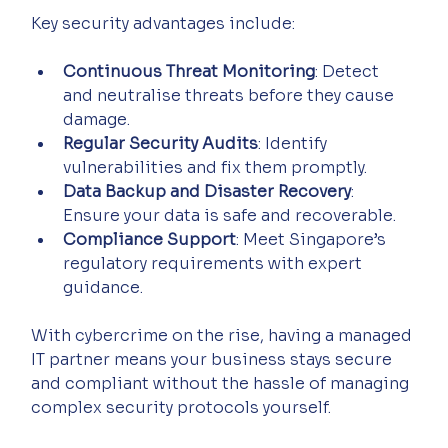
Key security advantages include:
Continuous Threat Monitoring
: Detect 
and neutralise threats before they cause 
damage.
Regular Security Audits
: Identify 
vulnerabilities and fix them promptly.
Data Backup and Disaster Recovery
: 
Ensure your data is safe and recoverable.
Compliance Support
: Meet Singapore’s 
regulatory requirements with expert 
guidance.
With cybercrime on the rise, having a managed 
IT partner means your business stays secure 
and compliant without the hassle of managing 
complex security protocols yourself.