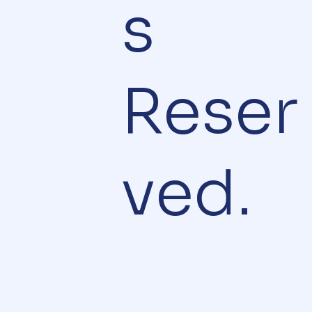
s
Reser
ved.