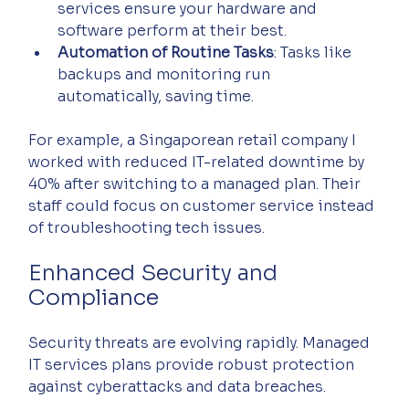
services ensure your hardware and 
software perform at their best.
Automation of Routine Tasks
: Tasks like 
backups and monitoring run 
automatically, saving time.
For example, a Singaporean retail company I 
worked with reduced IT-related downtime by 
40% after switching to a managed plan. Their 
staff could focus on customer service instead 
of troubleshooting tech issues.
Enhanced Security and 
Compliance
Security threats are evolving rapidly. Managed 
IT services plans provide robust protection 
against cyberattacks and data breaches.