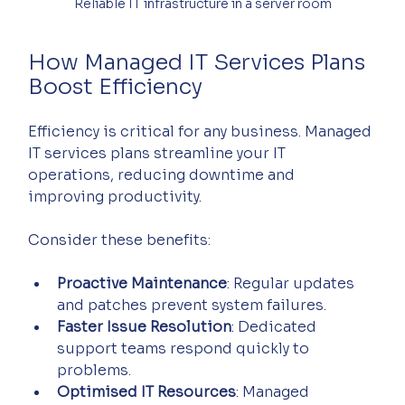
Reliable IT infrastructure in a server room
How Managed IT Services Plans 
Boost Efficiency
Efficiency is critical for any business. Managed 
IT services plans streamline your IT 
operations, reducing downtime and 
improving productivity.
Consider these benefits:
Proactive Maintenance
: Regular updates 
and patches prevent system failures.
Faster Issue Resolution
: Dedicated 
support teams respond quickly to 
problems.
Optimised IT Resources
: Managed 