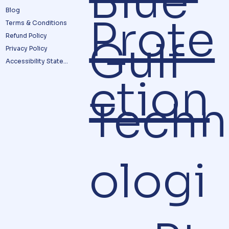
Blue
Blog
Prote
Terms & Conditions
Refund Policy
Gulf
Privacy Policy
Accessibility Statement
ction
Techn
ologi