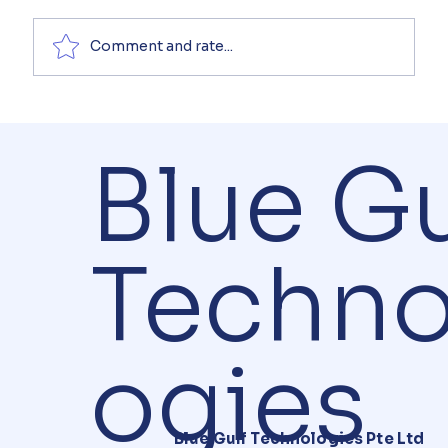
Comment and rate...
Blue Gu
Techno
ogies
Blue Gulf Technologies Pte Ltd