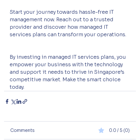
Start your journey towards hassle-free IT 
management now. Reach out to a trusted 
provider and discover how managed IT 
services plans can transform your operations.
By investing in managed IT services plans, you 
empower your business with the technology 
and support it needs to thrive in Singapore’s 
competitive market. Make the smart choice 
today.
Comments
0.0 / 5 (0)