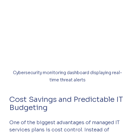
Cybersecurity monitoring dashboard displaying real-
time threat alerts
Cost Savings and Predictable IT 
Budgeting
One of the biggest advantages of managed IT 
services plans is cost control. Instead of 