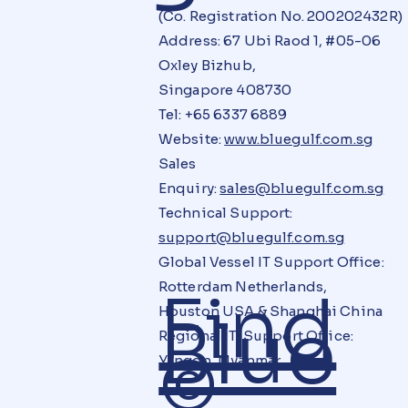
(Co. Registration No. 200202432R)
Address: 67 Ubi Raod 1, #05-06
Oxley Bizhub,
Singapore 408730
Tel: +65 6337 6889
Website:
www.bluegulf.com.sg
Sales
Enquiry:
sales@bluegulf.com.sg
Technical Support:
support@bluegulf.com.sg
Global Vessel IT Support Office:
Rotterdam Netherlands,
Find
Houston USA & Shanghai China
Blue
Regional IT Support Office:
©
Yangon, Myanmar