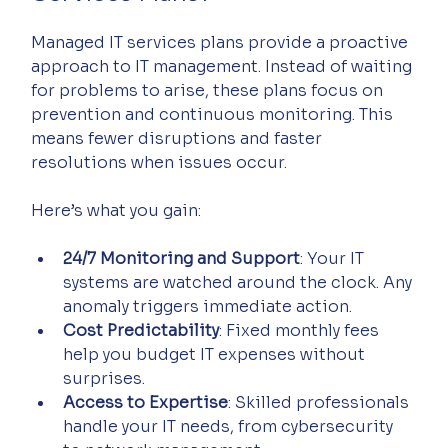
Managed IT services plans provide a proactive 
approach to IT management. Instead of waiting 
for problems to arise, these plans focus on 
prevention and continuous monitoring. This 
means fewer disruptions and faster 
resolutions when issues occur.
Here’s what you gain:
24/7 Monitoring and Support
: Your IT 
systems are watched around the clock. Any 
anomaly triggers immediate action.
Cost Predictability
: Fixed monthly fees 
help you budget IT expenses without 
surprises.
Access to Expertise
: Skilled professionals 
handle your IT needs, from cybersecurity 