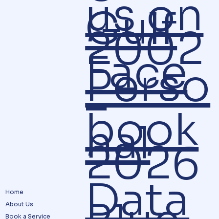
us on
Gulf
2002
Face
Perso
–
book
nal
2026
Data
Home
About Us
Book a Service