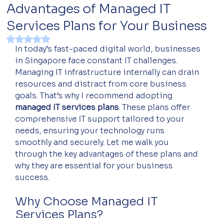
Advantages of Managed IT
Services Plans for Your Business
Rated NaN out of 5 stars.
In today’s fast-paced digital world, businesses 
in Singapore face constant IT challenges. 
Managing IT infrastructure internally can drain 
resources and distract from core business 
goals. That’s why I recommend adopting 
managed IT services plans
. These plans offer 
comprehensive IT support tailored to your 
needs, ensuring your technology runs 
smoothly and securely. Let me walk you 
through the key advantages of these plans and 
why they are essential for your business 
success.
Why Choose Managed IT 
Services Plans?