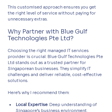
This customised approach ensures you get 
the right level of service without paying for 
unnecessary extras.
Why Partner with Blue Gulf 
Technologies Pte Ltd?
Choosing the right managed IT services 
provider is crucial. Blue Gulf Technologies Pte 
Ltd stands out as a trusted partner for 
Singaporean businesses. They simplify IT 
challenges and deliver reliable, cost-effective 
solutions.
Here’s why I recommend them:
Local Expertise
: Deep understanding of 
Singapore’s business environment.