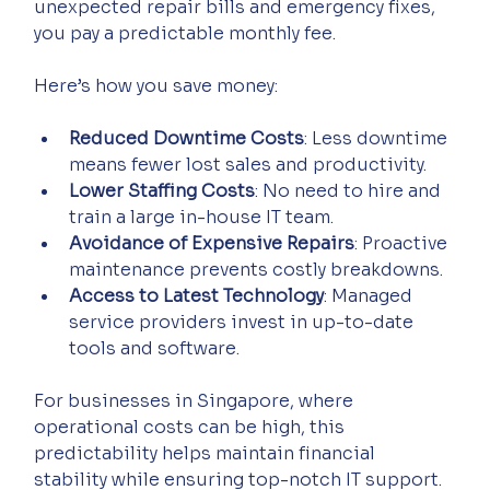
unexpected repair bills and emergency fixes, 
you pay a predictable monthly fee.
Here’s how you save money:
Reduced Downtime Costs
: Less downtime 
means fewer lost sales and productivity.
Lower Staffing Costs
: No need to hire and 
train a large in-house IT team.
Avoidance of Expensive Repairs
: Proactive 
maintenance prevents costly breakdowns.
Access to Latest Technology
: Managed 
service providers invest in up-to-date 
tools and software.
For businesses in Singapore, where 
operational costs can be high, this 
predictability helps maintain financial 
stability while ensuring top-notch IT support.