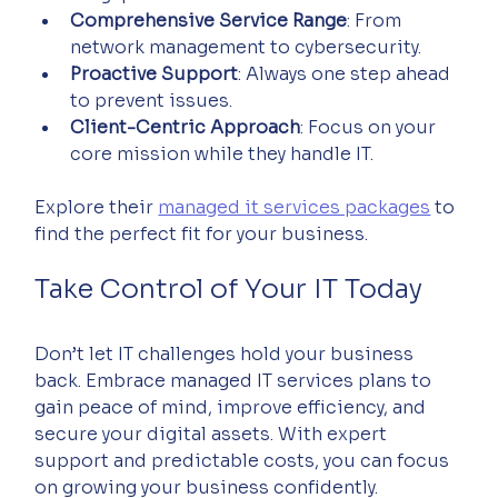
Comprehensive Service Range
: From 
network management to cybersecurity.
Proactive Support
: Always one step ahead 
to prevent issues.
Client-Centric Approach
: Focus on your 
core mission while they handle IT.
Explore their 
managed it services packages
 to 
find the perfect fit for your business.
Take Control of Your IT Today
Don’t let IT challenges hold your business 
back. Embrace managed IT services plans to 
gain peace of mind, improve efficiency, and 
secure your digital assets. With expert 
support and predictable costs, you can focus 
on growing your business confidently.