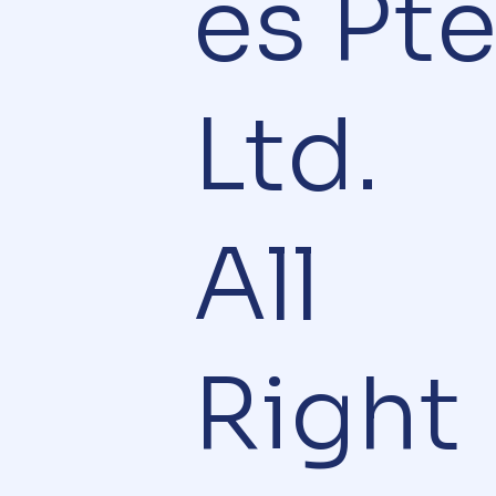
es Pt
Ltd.
All
Right