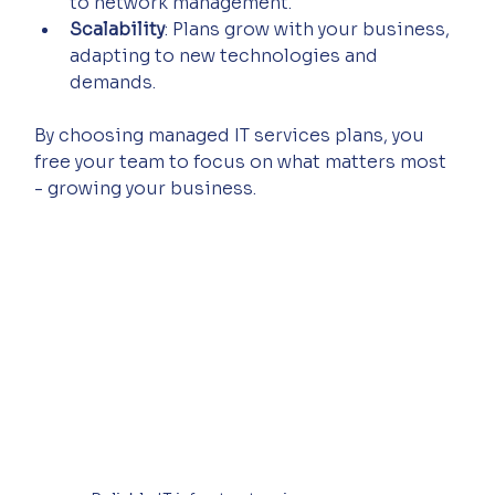
to network management.
Scalability
: Plans grow with your business, 
adapting to new technologies and 
demands.
By choosing managed IT services plans, you 
free your team to focus on what matters most 
- growing your business.