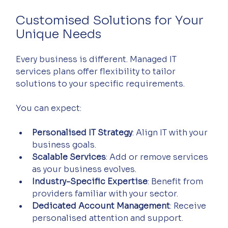
Customised Solutions for Your 
Unique Needs
Every business is different. Managed IT 
services plans offer flexibility to tailor 
solutions to your specific requirements.
You can expect:
Personalised IT Strategy
: Align IT with your 
business goals.
Scalable Services
: Add or remove services 
as your business evolves.
Industry-Specific Expertise
: Benefit from 
providers familiar with your sector.
Dedicated Account Management
: Receive 
personalised attention and support.