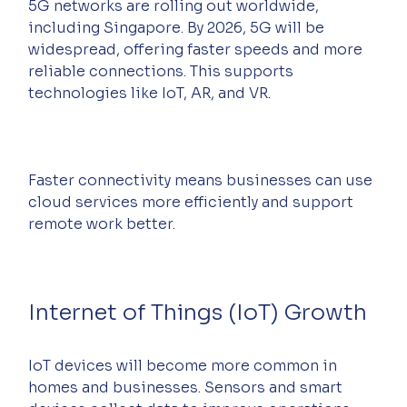
5G networks are rolling out worldwide, 
including Singapore. By 2026, 5G will be 
widespread, offering faster speeds and more 
reliable connections. This supports 
technologies like IoT, AR, and VR.
Faster connectivity means businesses can use 
cloud services more efficiently and support 
remote work better.
Internet of Things (IoT) Growth
IoT devices will become more common in 
homes and businesses. Sensors and smart 