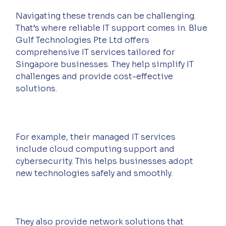
Navigating these trends can be challenging. 
That’s where reliable IT support comes in. Blue 
Gulf Technologies Pte Ltd offers 
comprehensive IT services tailored for 
Singapore businesses. They help simplify IT 
challenges and provide cost-effective 
solutions.
For example, their managed IT services 
include cloud computing support and 
cybersecurity. This helps businesses adopt 
new technologies safely and smoothly.
They also provide network solutions that 