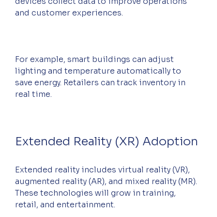
devices collect data to improve operations 
and customer experiences.
For example, smart buildings can adjust 
lighting and temperature automatically to 
save energy. Retailers can track inventory in 
real time.
Extended Reality (XR) Adoption
Extended reality includes virtual reality (VR), 
augmented reality (AR), and mixed reality (MR). 
These technologies will grow in training, 
retail, and entertainment.