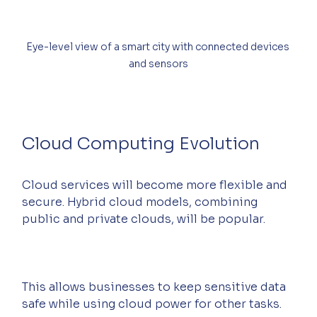
Eye-level view of a smart city with connected devices 
and sensors
Cloud Computing Evolution
Cloud services will become more flexible and 
secure. Hybrid cloud models, combining 
public and private clouds, will be popular.
This allows businesses to keep sensitive data 
safe while using cloud power for other tasks.