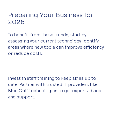
Preparing Your Business for 
2026
To benefit from these trends, start by 
assessing your current technology. Identify 
areas where new tools can improve efficiency 
or reduce costs.
Invest in staff training to keep skills up to 
date. Partner with trusted IT providers like 
Blue Gulf Technologies to get expert advice 
and support.