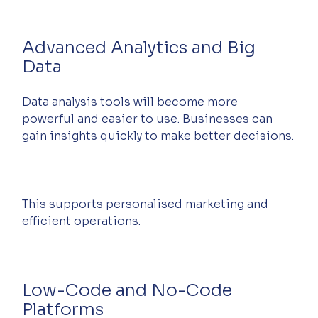
Advanced Analytics and Big 
Data
Data analysis tools will become more 
powerful and easier to use. Businesses can 
gain insights quickly to make better decisions.
This supports personalised marketing and 
efficient operations.
Low-Code and No-Code 
Platforms