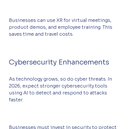
Businesses can use XR for virtual meetings, 
product demos, and employee training. This 
saves time and travel costs.
Cybersecurity Enhancements
As technology grows, so do cyber threats. In 
2026, expect stronger cybersecurity tools 
using AI to detect and respond to attacks 
faster.
Businesses must invest in security to protect 