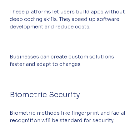
These platforms let users build apps without 
deep coding skills. They speed up software 
development and reduce costs.
Businesses can create custom solutions 
faster and adapt to changes.
Biometric Security
Biometric methods like fingerprint and facial 
recognition will be standard for security.