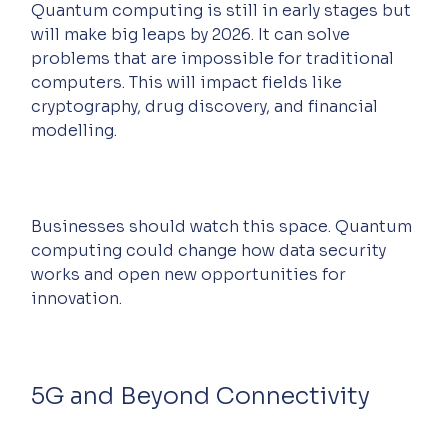
Quantum computing is still in early stages but 
will make big leaps by 2026. It can solve 
problems that are impossible for traditional 
computers. This will impact fields like 
cryptography, drug discovery, and financial 
modelling.
Businesses should watch this space. Quantum 
computing could change how data security 
works and open new opportunities for 
innovation.
5G and Beyond Connectivity