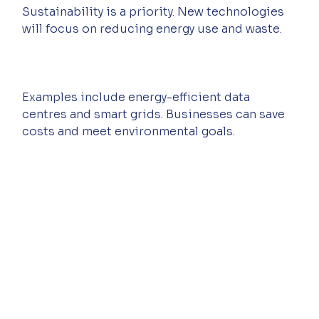
Sustainability is a priority. New technologies 
will focus on reducing energy use and waste.
Examples include energy-efficient data 
centres and smart grids. Businesses can save 
costs and meet environmental goals.