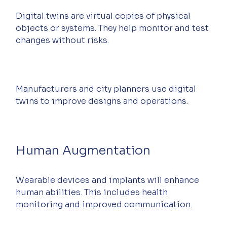
Digital twins are virtual copies of physical 
objects or systems. They help monitor and test 
changes without risks.
Manufacturers and city planners use digital 
twins to improve designs and operations.
Human Augmentation
Wearable devices and implants will enhance 
human abilities. This includes health 
monitoring and improved communication.