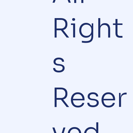
Right
s
Reser
ved.