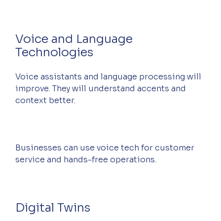
Voice and Language 
Technologies
Voice assistants and language processing will 
improve. They will understand accents and 
context better.
Businesses can use voice tech for customer 
service and hands-free operations.
Digital Twins