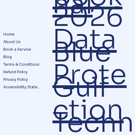
nal
2026
Data
Home
Blue
About Us
Book a Service
Blog
Prote
Terms & Conditions
Refund Policy
Gulf
Privacy Policy
Accessibility Statement
ction
Techn