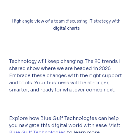
High angle view of a team discussing IT strategy with 
digital charts
Technology will keep changing. The 20 trends I 
shared show where we are headed in 2026. 
Embrace these changes with the right support 
and tools. Your business will be stronger, 
smarter, and ready for whatever comes next.  
Explore how Blue Gulf Technologies can help 
you navigate this digital world with ease. Visit 
Blue Gulf Technologies
 to learn more.