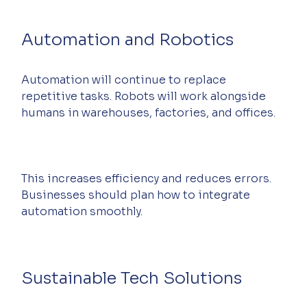
Automation and Robotics
Automation will continue to replace 
repetitive tasks. Robots will work alongside 
humans in warehouses, factories, and offices.
This increases efficiency and reduces errors. 
Businesses should plan how to integrate 
automation smoothly.
Sustainable Tech Solutions