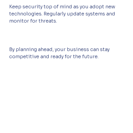
Keep security top of mind as you adopt new 
technologies. Regularly update systems and 
monitor for threats.
By planning ahead, your business can stay 
competitive and ready for the future.