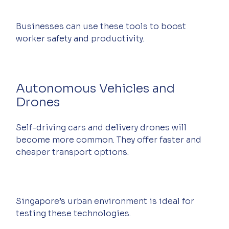
Businesses can use these tools to boost 
worker safety and productivity.
Autonomous Vehicles and 
Drones
Self-driving cars and delivery drones will 
become more common. They offer faster and 
cheaper transport options.
Singapore’s urban environment is ideal for 
testing these technologies.