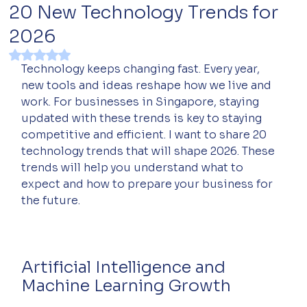
20 New Technology Trends for
2026
Rated NaN out of 5 stars.
Technology keeps changing fast. Every year, 
new tools and ideas reshape how we live and 
work. For businesses in Singapore, staying 
updated with these trends is key to staying 
competitive and efficient. I want to share 20 
technology trends that will shape 2026. These 
trends will help you understand what to 
expect and how to prepare your business for 
the future.
Artificial Intelligence and 
Machine Learning Growth