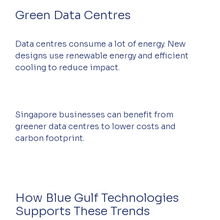
Green Data Centres
Data centres consume a lot of energy. New 
designs use renewable energy and efficient 
cooling to reduce impact.
Singapore businesses can benefit from 
greener data centres to lower costs and 
carbon footprint.
How Blue Gulf Technologies 
Supports These Trends