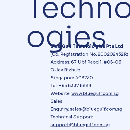
Techno
ogies
Blue Gulf Technologies Pte Ltd
(Co. Registration No. 200202432R)
Address: 67 Ubi Raod 1, #05-06
Oxley Bizhub,
Singapore 408730
Tel: +65 6337 6889
Website:
www.bluegulf.com.sg
Sales
Enquiry:
sales@bluegulf.com.sg
Technical Support:
support@bluegulf.com.sg