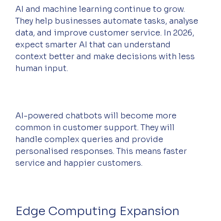
AI and machine learning continue to grow. 
They help businesses automate tasks, analyse 
data, and improve customer service. In 2026, 
expect smarter AI that can understand 
context better and make decisions with less 
human input.
AI-powered chatbots will become more 
common in customer support. They will 
handle complex queries and provide 
personalised responses. This means faster 
service and happier customers.
Edge Computing Expansion