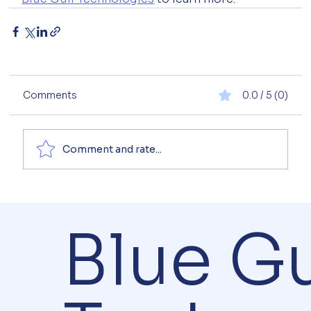
Comments
0.0 / 5 (0)
Comment and rate...
Blue Gu