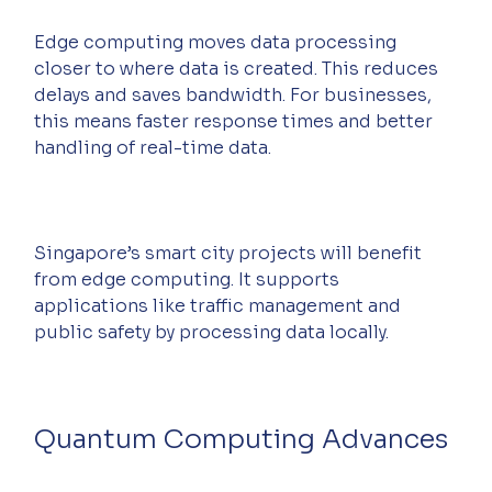
Edge computing moves data processing 
closer to where data is created. This reduces 
delays and saves bandwidth. For businesses, 
this means faster response times and better 
handling of real-time data.
Singapore’s smart city projects will benefit 
from edge computing. It supports 
applications like traffic management and 
public safety by processing data locally.
Quantum Computing Advances