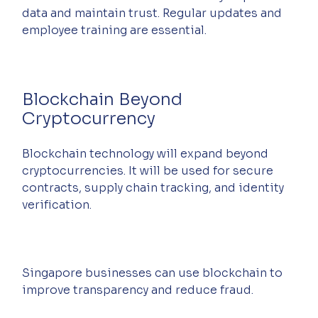
data and maintain trust. Regular updates and 
employee training are essential.
Blockchain Beyond 
Cryptocurrency
Blockchain technology will expand beyond 
cryptocurrencies. It will be used for secure 
contracts, supply chain tracking, and identity 
verification.
Singapore businesses can use blockchain to 
improve transparency and reduce fraud.