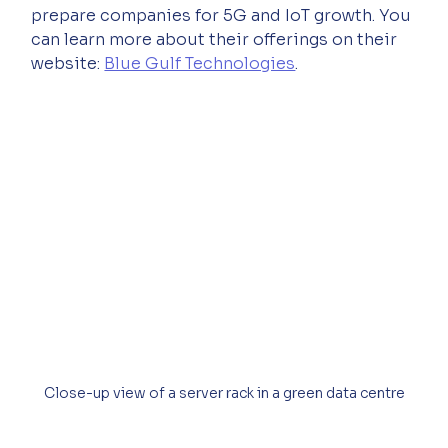
prepare companies for 5G and IoT growth. You 
can learn more about their offerings on their 
website: 
Blue Gulf Technologies
.
Close-up view of a server rack in a green data centre