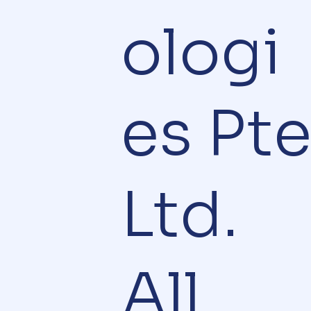
ologi
es Pt
Ltd.
All