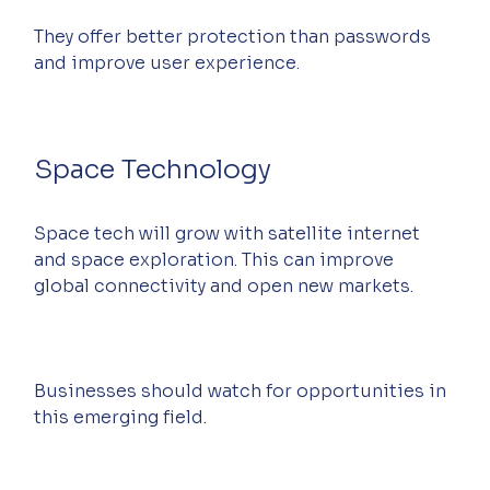
They offer better protection than passwords 
and improve user experience.
Space Technology
Space tech will grow with satellite internet 
and space exploration. This can improve 
global connectivity and open new markets.
Businesses should watch for opportunities in 
this emerging field.